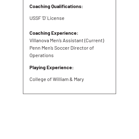
Coaching Qualifications:
USSF ‘D’ License
Coaching Experience:
Villanova Men’s Assistant (Current)
Penn Men’s Soccer Director of
Operations
Playing Experience:
College of William & Mary