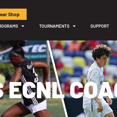
ear Shop
ROGRAMS
TOURNAMENTS
SUPPORT
 ECNL CO