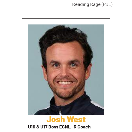
Reading Rage (PDL)
Josh West
U16 & U17 Boys ECNL- R Coach