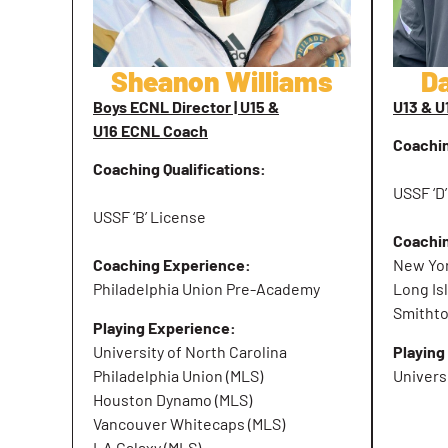
Sheanon Williams
D
Boys ECNL Director | U15 &
U13 & 
U16 ECNL Coach
Coachin
Coaching Qualifications:
USSF ‘D
USSF ‘B’ License
Coachi
Coaching Experience:
New Yor
Philadelphia Union Pre-Academy
Long Is
Smitht
Playing Experience:
University of North Carolina
Playing
Philadelphia Union (MLS)
Univers
Houston Dynamo (MLS)
Vancouver Whitecaps (MLS)
LA Galaxy (MLS)