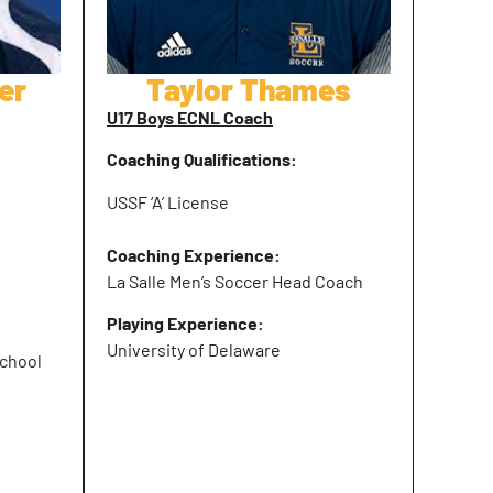
er
Taylor Thames
U17 Boys ECNL Coach
Coaching Qualifications:
USSF ‘A’ License
Coaching Experience:
La Salle Men’s Soccer Head Coach
Playing Experience:
University of Delaware
chool