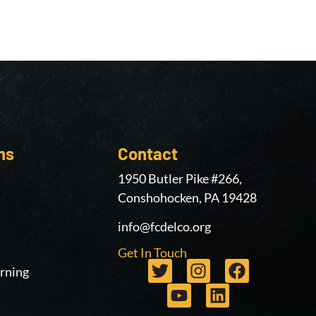
ms
Contact
1950 Butler Pike #266,
Conshohocken, PA 19428
info@fcdelco.org
Get In Touch
rning