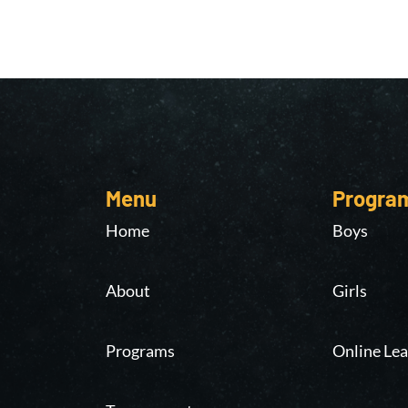
Menu
Progra
Home
Boys
About
Girls
Programs
Online Lea