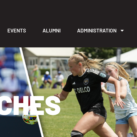
EVENTS
ALUMNI
ADMINISTRATION
ACHES