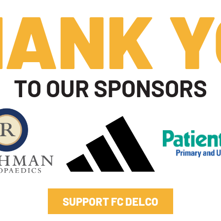
HANK Y
TO OUR SPONSORS
SUPPORT FC DELCO