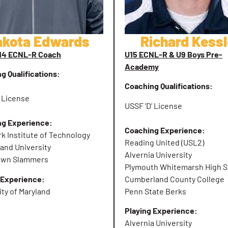
akota Edwards
Richard Kessl
U14 ECNL-R Coach
U15 ECNL-R & U9 Boys Pre-
Academy
g Qualifications:
Coaching Qualifications:
’ License
USSF ‘D’ License
ng Experience:
Coaching Experience:
k Institute of Technology
Reading United (USL2)
land University
Alvernia University
own Slammers
Plymouth Whitemarsh High S
 Experience:
Cumberland County College
ity of Maryland
Penn State Berks
Playing Experience:
Alvernia University