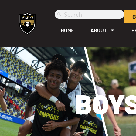
G
HOME
ABOUT
P
BOYS