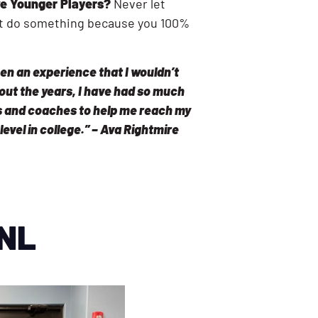
e Younger Players?
Never let
n’t do something because you 100%
en an experience that I wouldn’t
out the years, I have had so much
 and coaches to help me reach my
 level in college.” – Ava Rightmire
CNL