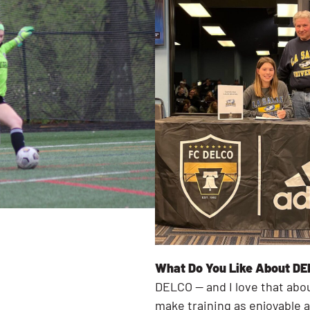
What Do You Like About DE
DELCO — and I love that abo
make training as enjoyable a