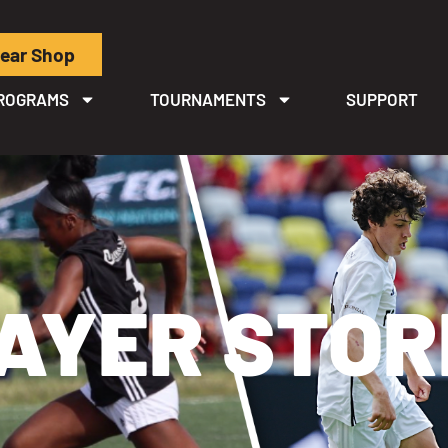
ear Shop
ROGRAMS
TOURNAMENTS
SUPPORT
AYER STOR