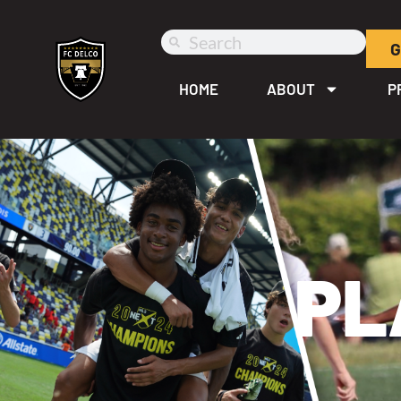
G
HOME
ABOUT
P
PL