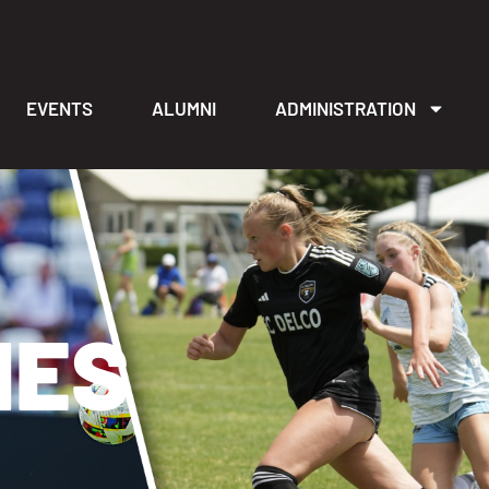
EVENTS
ALUMNI
ADMINISTRATION
IES