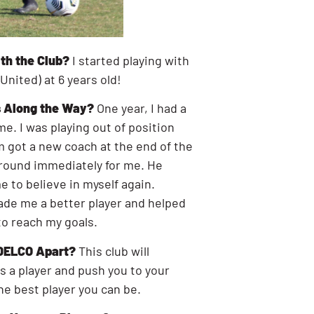
th the Club?
I started playing with
 United) at 6 years old!
 Along the Way?
One year, I had a
me. I was playing out of position
m got a new coach at the end of the
round immediately for me. He
 to believe in myself again.
ade me a better player and helped
to reach my goals.
 DELCO Apart?
This club will
 a player and push you to your
he best player you can be.