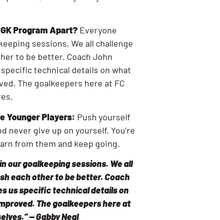
r GK Program Apart?
Everyone
lkeeping sessions. We all challenge
her to be better. Coach John
 specific technical details on what
ved. The goalkeepers here at FC
ves.
e Younger Players:
Push yourself
nd never give up on yourself. You’re
earn from them and keep going.
in our goalkeeping sessions. We all
sh each other to be better. Coach
s us specific technical details on
improved. The goalkeepers here at
elves.” — Gabby Neal