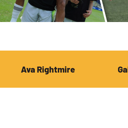
Ava Rightmire
Ga