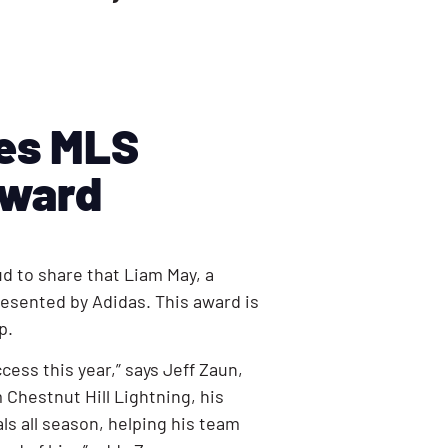
ves MLS
Award
d to share that Liam May, a
esented by Adidas. This award is
up.
ss this year,” says Jeff Zaun,
 Chestnut Hill Lightning, his
ls all season, helping his team