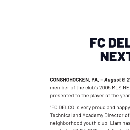
FC DEL
NEXT
CONSHOHOCKEN, PA, –
August 9, 2
member of the club’s 2005 MLS NEX
presented to the player of the ye
“FC DELCO is very proud and happy
Technical and Academy Director of 
neighborhood youth club, Liam has 