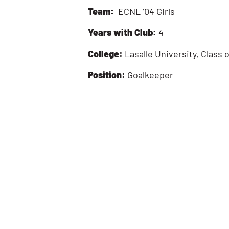
Team:
ECNL ’04 Girls
Years with Club:
4
College:
Lasalle University, Class 
Position:
Goalkeeper