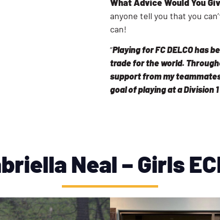
What Advice Would You Giv
anyone tell you that you ca
can!
“
Playing for FC DELCO has be
trade for the world. Through
support from my teammates
goal of playing at a Division 1
briella Neal – Girls E