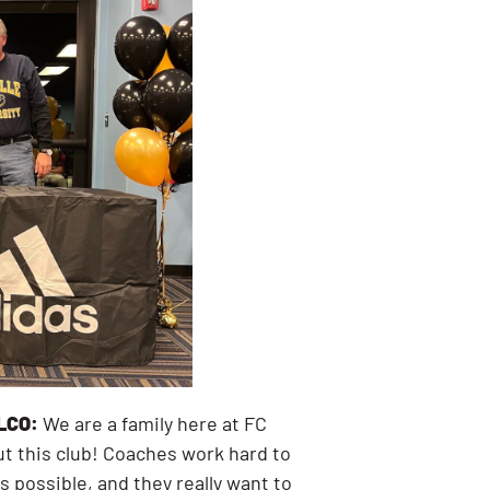
LCO:
We are a family here at FC
ut this club! Coaches work hard to
s possible, and they really want to