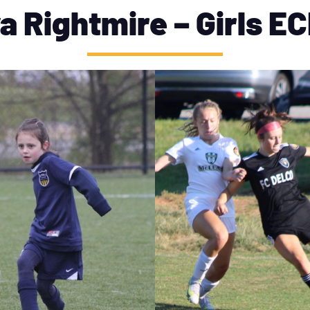
a Rightmire – Girls E