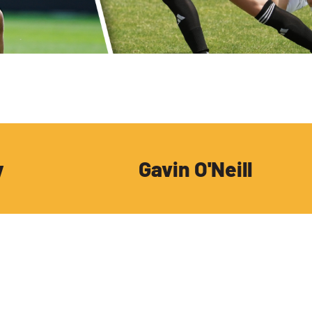
y
Gavin O'Neill