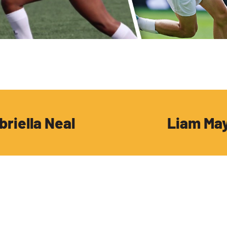
briella Neal
Liam Ma