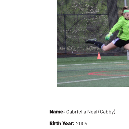
Name:
Gabriella Neal (Gabby)
Birth Year:
2004