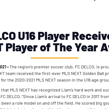
CO U16 Player Recei
 Player of The Year 
021 –
The region’s premier soccer club, FC DELCO, is prou
T team received the first-ever MLS NEXT Golden Ball pr
ar for the 2020-2021 MLS NEXT season in the U16 age gro
 that MLS NEXT has recognized Liam’s hard work and succe
FC DELCO. “Since Liam’s arrival to FC DELCO in 2017 from
been a role model on and off the field. He scored big goa