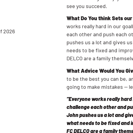
see you succeed.
What Do You think Sets ou
works really hard in our goa
of 2026
each other and push each ot
pushes us a lot and gives us
needs to be fixed and impro
DELCO are a family themsel
What Advice Would You Giv
to be the best you can be, a
going to make mistakes — l
“Everyone works really hard 
challenge each other and pu
John pushes us a lot and give
what needs to be fixed and 
FC DELCO are a family thems