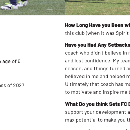
How Long Have you Been wi
this club (when it was Spirit
Have you Had Any Setbacks
coach who didn’t believe in 
and lost confidence. My tea
e age of 6
season, and things turned a
believed in me and helped me
Ultimately that coach has m
ass of 2027
to motivate and inspire me 
What Do you think Sets FC
support your development as
max potential to make you t