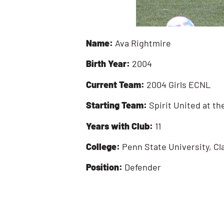
Name:
Ava Rightmire
Birth Year:
2004
Current Team:
2004 Girls ECNL
Starting Team:
Spirit United at th
Years with Club:
11
College:
Penn State University, Cl
Position:
Defender