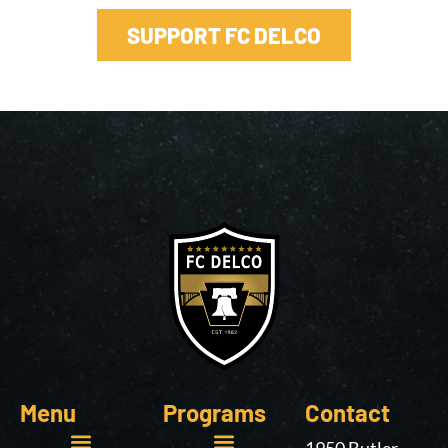
SUPPORT FC DELCO
Menu
Programs
Contact