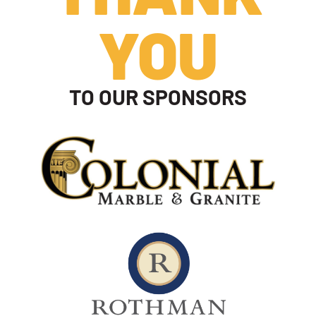
YOU
TO OUR SPONSORS