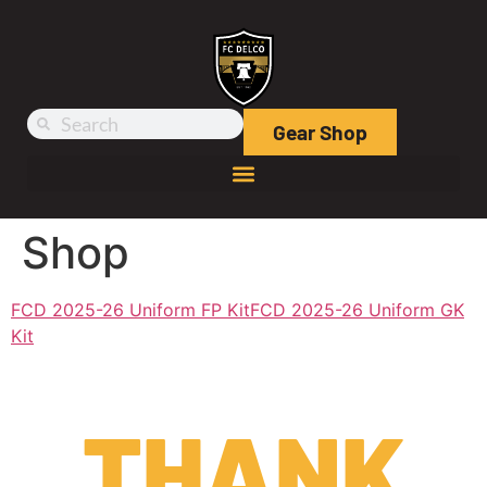
Gear Shop
Shop
FCD 2025-26 Uniform FP Kit
FCD 2025-26 Uniform GK
Kit
THANK