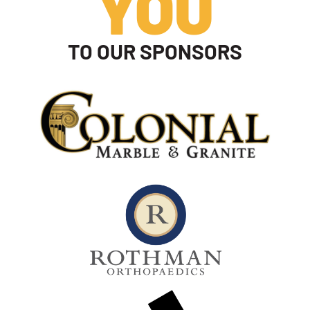
YOU
TO OUR SPONSORS