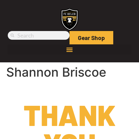
Gear Shop
Shannon Briscoe
THANK