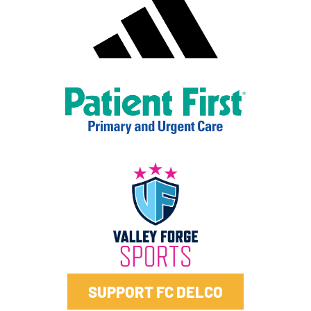
SUPPORT FC DELCO