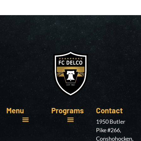
Menu
Programs
Contact
1950 Butler
Pike #266,
Online Learning
Conshohocken,